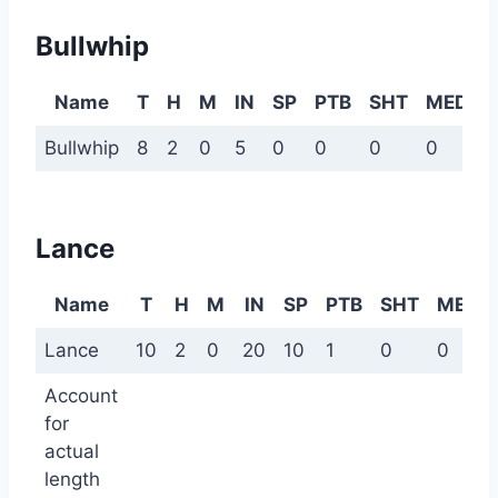
Bullwhip
Name
T
H
M
IN
SP
PTB
SHT
MED
Bullwhip
8
2
0
5
0
0
0
0
0
Lance
Name
T
H
M
IN
SP
PTB
SHT
MED
Lance
10
2
0
20
10
1
0
0
Account
for
actual
length