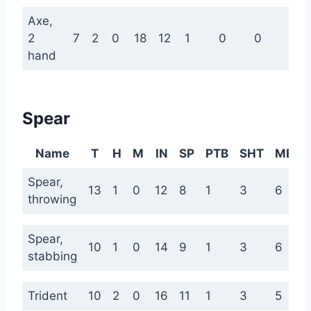
Axe,
2
7
2
0
18
12
1
0
0
0
hand
Spear
Name
T
H
M
IN
SP
PTB
SHT
MED
Spear,
13
1
0
12
8
1
3
6
throwing
Spear,
10
1
0
14
9
1
3
6
stabbing
Trident
10
2
0
16
11
1
3
5