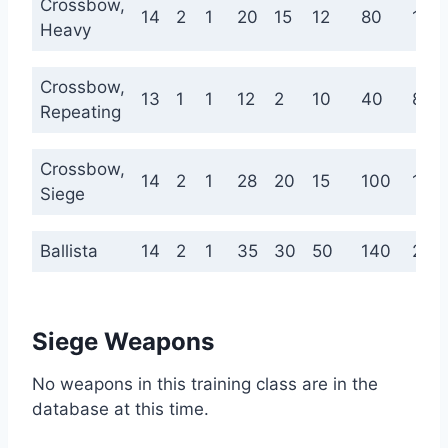
Crossbow,
14
2
1
20
15
12
80
160
Heavy
Crossbow,
13
1
1
12
2
10
40
80
Repeating
Crossbow,
14
2
1
28
20
15
100
180
Siege
Ballista
14
2
1
35
30
50
140
220
Siege Weapons
No weapons in this training class are in the
database at this time.