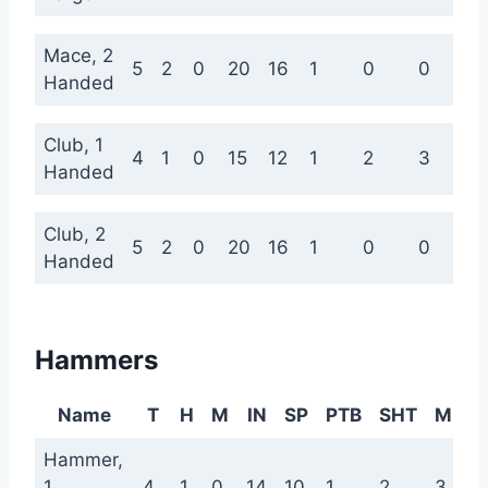
Mace, 2
5
2
0
20
16
1
0
0
Handed
Club, 1
4
1
0
15
12
1
2
3
Handed
Club, 2
5
2
0
20
16
1
0
0
Handed
Hammers
Name
T
H
M
IN
SP
PTB
SHT
MED
Hammer,
1
4
1
0
14
10
1
2
3