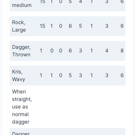
15
1
0
5
4
1
3
6
medium
Rock,
15
1
0
6
5
1
3
6
Large
Dagger,
1
0
0
6
3
1
4
8
Thrown
Kris,
1
1
0
5
3
1
3
6
Wavy
When
straight,
use as
normal
dagger
Dagger,