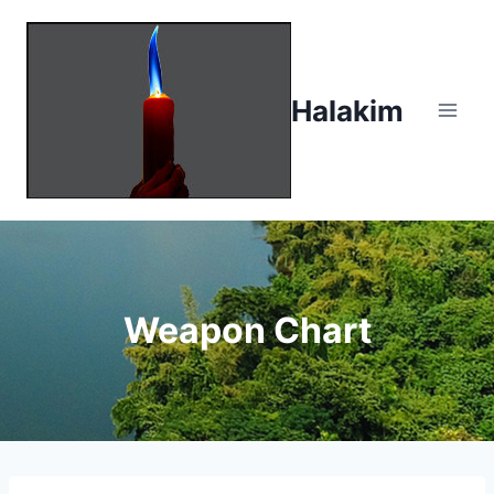
Skip
to
content
Halakim
Weapon Chart