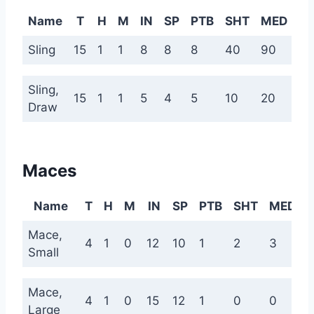
Name
T
H
M
IN
SP
PTB
SHT
MED
L
Sling
15
1
1
8
8
8
40
90
18
Sling,
15
1
1
5
4
5
10
20
40
Draw
Maces
Name
T
H
M
IN
SP
PTB
SHT
MED
Mace,
4
1
0
12
10
1
2
3
Small
Mace,
4
1
0
15
12
1
0
0
Large