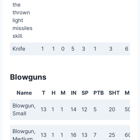
the
thrown
light
missiles
skill.
Knife
1
1
0
5
3
1
3
6
Blowguns
Name
T
H
M
IN
SP
PTB
SHT
MED
Blowgun,
13
1
1
14
12
5
20
50
Small
Blowgun,
13
1
1
16
13
7
25
60
Medium