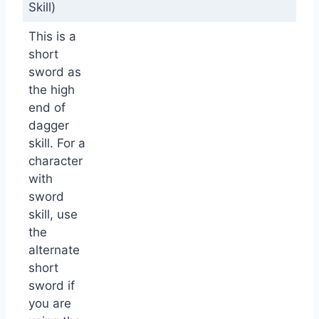
Skill)
This is a
short
sword as
the high
end of
dagger
skill. For a
character
with
sword
skill, use
the
alternate
short
sword if
you are