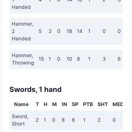
Handed
Hammer,
2
5
2
0
18
14
1
0
0
Handed
Hammer,
15
1
0
10
8
1
3
6
Throwing
Swords, 1 hand
Name
T
H
M
IN
SP
PTB
SHT
MED
L
Sword,
2
1
0
8
6
1
2
0
0
Short