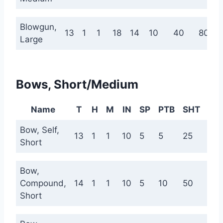
Blowgun,
13
1
1
18
14
10
40
80
Large
Bows, Short/Medium
Name
T
H
M
IN
SP
PTB
SHT
ME
Bow, Self,
13
1
1
10
5
5
25
75
Short
Bow,
Compound,
14
1
1
10
5
10
50
120
Short