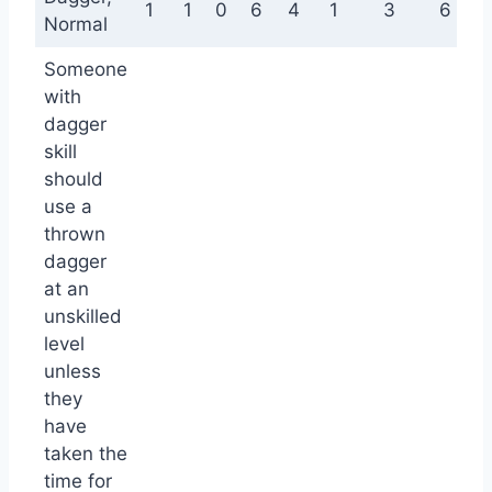
1
1
0
6
4
1
3
6
Normal
Someone
with
dagger
skill
should
use a
thrown
dagger
at an
unskilled
level
unless
they
have
taken the
time for