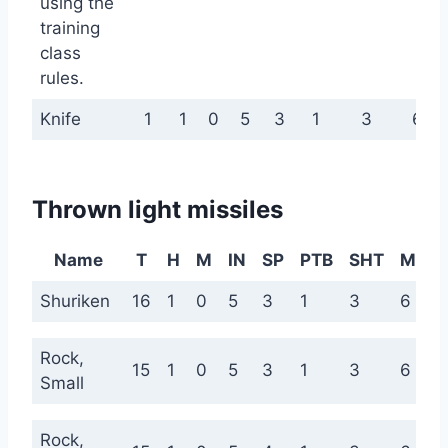
using the
training
class
rules.
Knife
1
1
0
5
3
1
3
6
Thrown light missiles
Name
T
H
M
IN
SP
PTB
SHT
MED
Shuriken
16
1
0
5
3
1
3
6
Rock,
15
1
0
5
3
1
3
6
Small
Rock,