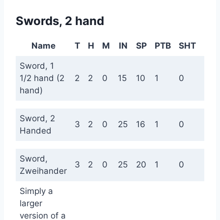
Swords, 2 hand
Name
T
H
M
IN
SP
PTB
SHT
ME
Sword, 1
1/2 hand (2
2
2
0
15
10
1
0
0
hand)
Sword, 2
3
2
0
25
16
1
0
0
Handed
Sword,
3
2
0
25
20
1
0
0
Zweihander
Simply a
larger
version of a