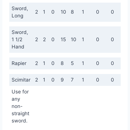
Sword,
2
1
0
10
8
1
0
0
0
Long
Sword,
1 1/2
2
2
0
15
10
1
0
0
0
Hand
Rapier
2
1
0
8
5
1
0
0
0
Scimitar
2
1
0
9
7
1
0
0
0
Use for
any
non-
straight
sword.