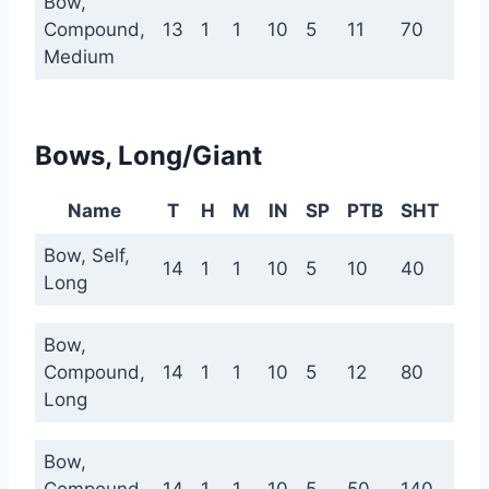
Bow,
Compound,
13
1
1
10
5
11
70
140
Medium
Bows, Long/Giant
Name
T
H
M
IN
SP
PTB
SHT
ME
Bow, Self,
14
1
1
10
5
10
40
100
Long
Bow,
Compound,
14
1
1
10
5
12
80
160
Long
Bow,