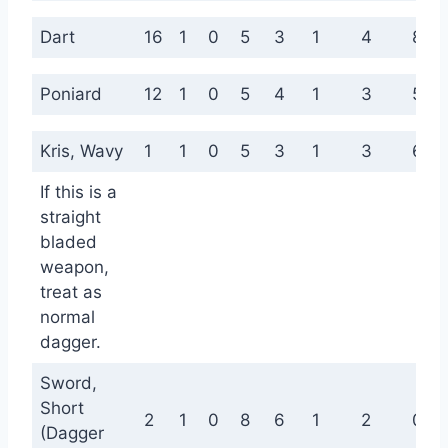
Dart
16
1
0
5
3
1
4
8
Poniard
12
1
0
5
4
1
3
5
Kris, Wavy
1
1
0
5
3
1
3
6
If this is a
straight
bladed
weapon,
treat as
normal
dagger.
Sword,
Short
2
1
0
8
6
1
2
0
(Dagger