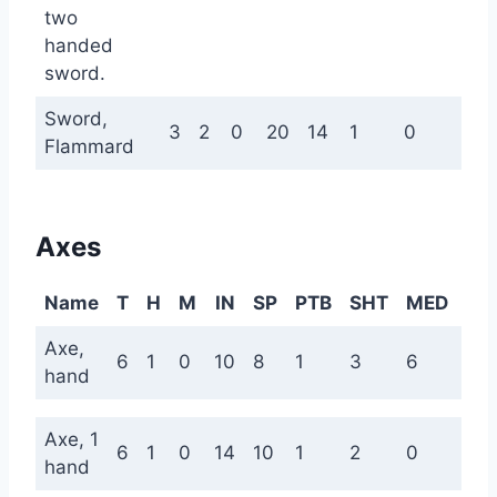
two
handed
sword.
Sword,
3
2
0
20
14
1
0
0
Flammard
Axes
Name
T
H
M
IN
SP
PTB
SHT
MED
LN
Axe,
6
1
0
10
8
1
3
6
9
hand
Axe, 1
6
1
0
14
10
1
2
0
0
hand