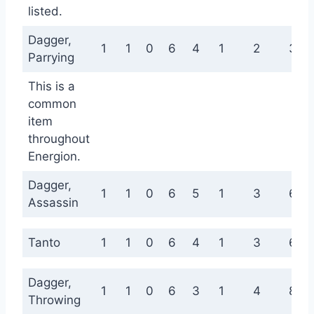
listed.
Dagger,
1
1
0
6
4
1
2
3
Parrying
This is a
common
item
throughout
Energion.
Dagger,
1
1
0
6
5
1
3
6
Assassin
Tanto
1
1
0
6
4
1
3
6
Dagger,
1
1
0
6
3
1
4
8
Throwing