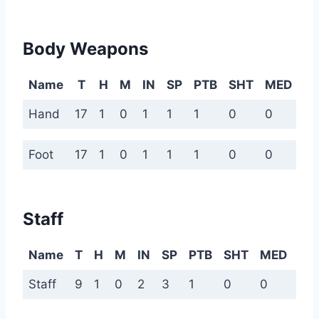
Body Weapons
Name
T
H
M
IN
SP
PTB
SHT
MED
L
Hand
17
1
0
1
1
1
0
0
0
Foot
17
1
0
1
1
1
0
0
0
Staff
Name
T
H
M
IN
SP
PTB
SHT
MED
LN
Staff
9
1
0
2
3
1
0
0
0