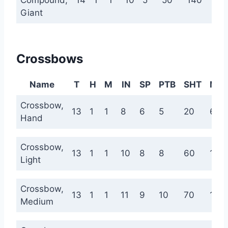
Compound,
14
1
1
10
5
50
140
22
Giant
Crossbows
Name
T
H
M
IN
SP
PTB
SHT
ME
Crossbow,
13
1
1
8
6
5
20
60
Hand
Crossbow,
13
1
1
10
8
8
60
120
Light
Crossbow,
13
1
1
11
9
10
70
140
Medium