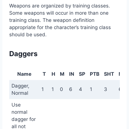
Weapons are organized by training classes.
Some weapons will occur in more than one
training class. The weapon definition
appropriate for the character’s training class
should be used.
Daggers
Name
T
H
M
IN
SP
PTB
SHT
ME
Dagger,
1
1
0
6
4
1
3
6
Normal
Use
normal
dagger for
all not